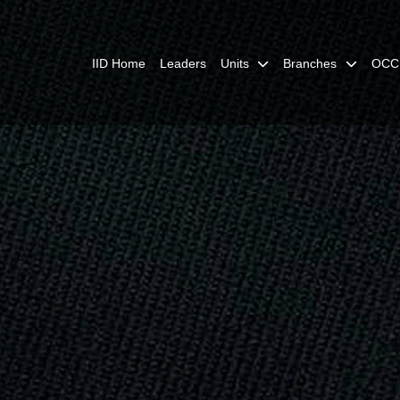
IID Home
Leaders
Units
Branches
OCC 