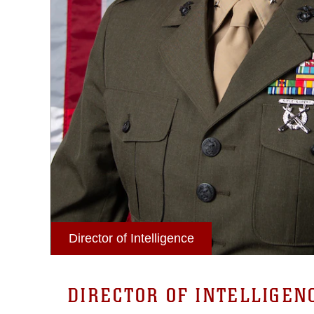
Director of Intelligence
DIRECTOR OF INTELLIGEN