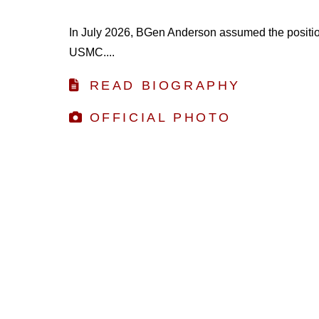
In July 2026, BGen Anderson assumed the position 
USMC....
READ BIOGRAPHY
OFFICIAL PHOTO