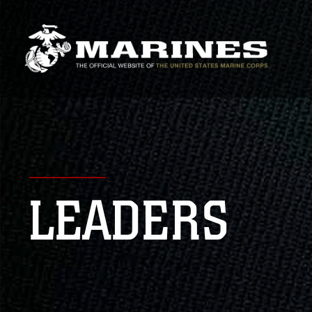
LEADERS